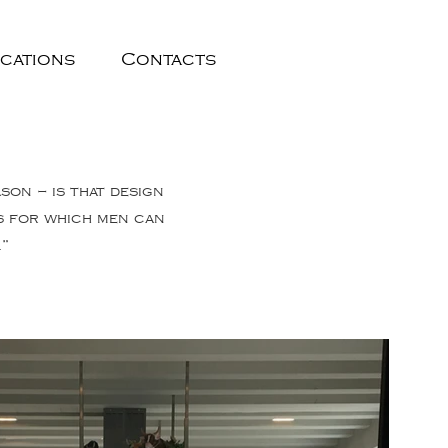
ications
Contacts
ason – is that design
ss for which men can
.”