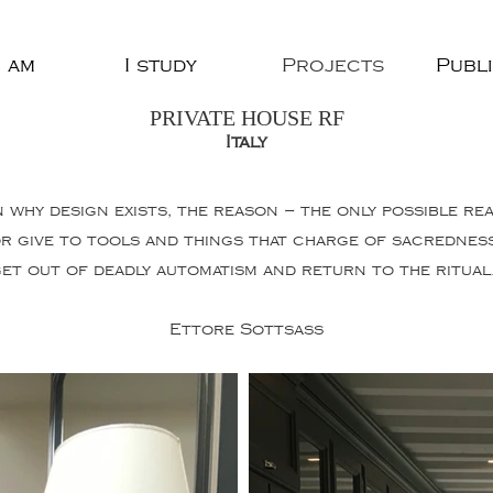
 am
I study
Projects
Publ
PRIVATE HOUSE RF
Italy
n why design exists, the reason – the only possible re
or give to tools and things that charge of sacredne
et out of deadly automatism and return to the ritual
Ettore Sottsass