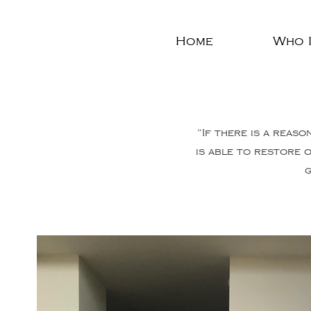
Home
Who I
“If there is a reaso
is able to restore 
g