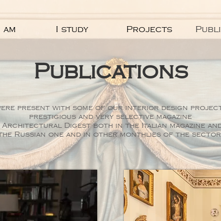
 am
I study
Projects
Publ
Publications
ere present with some of our interior design projec
prestigious and very selective magazine
 Architectural Digest both in the Italian magazine and
the Russian one and in other monthlies of the sector