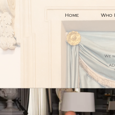
Home
Who I
We w
AD